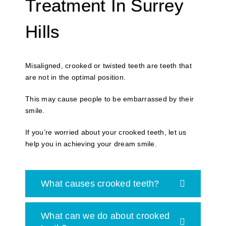
Treatment In Surrey
Hills
Misaligned, crooked or twisted teeth are teeth that
are not in the optimal position.
This may cause people to be embarrassed by their
smile.
If you’re worried about your crooked teeth, let us
help you in achieving your dream smile.
What causes crooked teeth?
What can we do about crooked