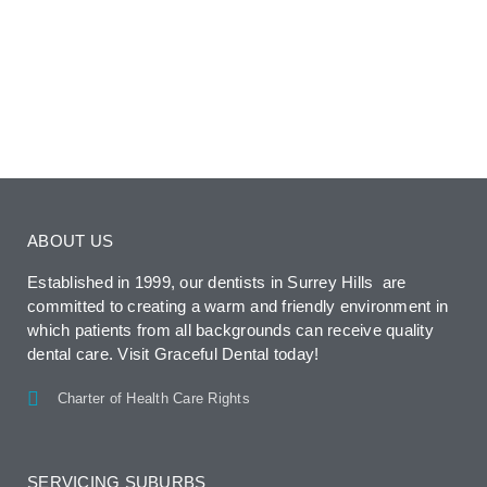
ABOUT US
Established in 1999, our dentists in Surrey Hills are
committed to creating a warm and friendly environment in
which patients from all backgrounds can receive quality
dental care. Visit Graceful Dental today!
Charter of Health Care Rights
SERVICING SUBURBS