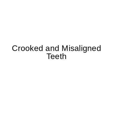
Crooked and Misaligned
Teeth