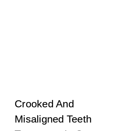
Crooked And
Misaligned Teeth