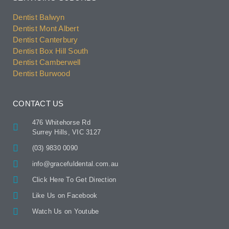
Dentist Balwyn
Dentist Mont Albert
Dentist Canterbury
Dentist Box Hill South
Dentist Camberwell
Dentist Burwood
CONTACT US
476 Whitehorse Rd
Surrey Hills, VIC 3127
(03) 9830 0090
info@gracefuldental.com.au
Click Here To Get Direction
Like Us on Facebook
Watch Us on Youtube