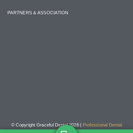
PARTNERS & ASSOCIATION
© Copyright Graceful Dental 2026 |
Professional Dental
Websites
by 20-80 Solutions.