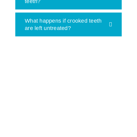
teeth?
What happens if crooked teeth
are left untreated?