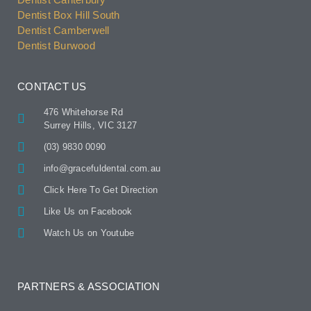
Dentist Box Hill South
Dentist Camberwell
Dentist Burwood
CONTACT US
476 Whitehorse Rd
Surrey Hills, VIC 3127
(03) 9830 0090
info@gracefuldental.com.au
Click Here To Get Direction
Like Us on Facebook
Watch Us on Youtube
PARTNERS & ASSOCIATION