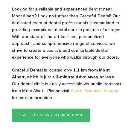
Looking for a reliable and experienced dentist near
Mont Albert? Look no further than Graceful Dental! Our
dedicated team of dental professionals is committed to
providing exceptional dental care to patients of all ages.
With our state-of-the-art facilities, personalized
approach, and comprehensive range of services, we
strive to create a positive and comfortable dental
experience for everyone who walks through our doors.
Graceful Dental is located only
1.1 km from Mont
Albert
, which is just a
3-minute drive away or less
.
Our dental clinic is easily accessible via public transport
from Mont Albert. Please visit
Public Transport Victoria
for more information.
CALL US NOW (03) 9830 0090