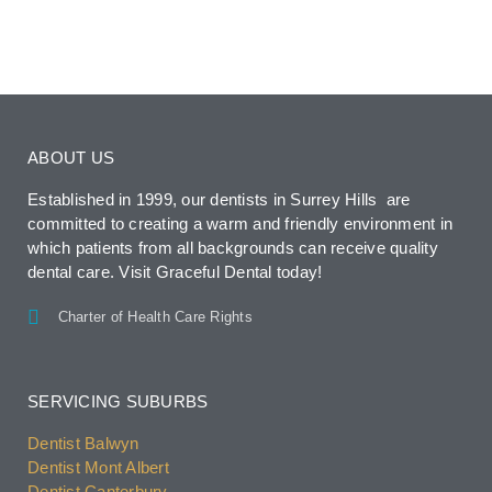
ABOUT US
Established in 1999, our dentists in Surrey Hills are
committed to creating a warm and friendly environment in
which patients from all backgrounds can receive quality
dental care. Visit Graceful Dental today!
Charter of Health Care Rights
SERVICING SUBURBS
Dentist Balwyn
Dentist Mont Albert
Dentist Canterbury