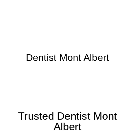
Dentist Mont Albert
Trusted Dentist Mont
Albert